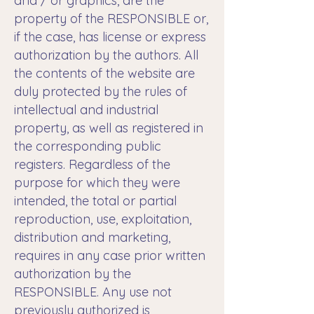
and / or graphics, are the
property of the RESPONSIBLE or,
if the case, has license or express
authorization by the authors. All
the contents of the website are
duly protected by the rules of
intellectual and industrial
property, as well as registered in
the corresponding public
registers. Regardless of the
purpose for which they were
intended, the total or partial
reproduction, use, exploitation,
distribution and marketing,
requires in any case prior written
authorization by the
RESPONSIBLE. Any use not
previously authorized is