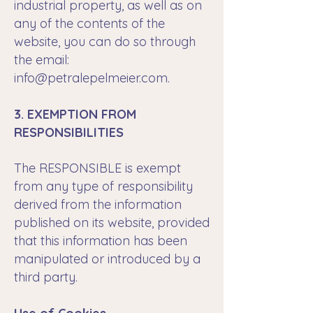
industrial property, as well as on
any of the contents of the
website, you can do so through
the email:
info@petralepelmeier.com
.
3. EXEMPTION FROM
RESPONSIBILITIES
The RESPONSIBLE is exempt
from any type of responsibility
derived from the information
published on its website, provided
that this information has been
manipulated or introduced by a
third party.