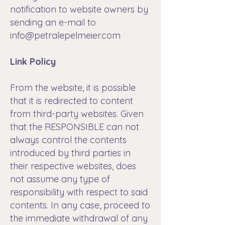
notification to website owners by
sending an e-mail to
info@petralepelmeier.com
Link Policy
From the website, it is possible
that it is redirected to content
from third-party websites. Given
that the RESPONSIBLE can not
always control the contents
introduced by third parties in
their respective websites, does
not assume any type of
responsibility with respect to said
contents. In any case, proceed to
the immediate withdrawal of any