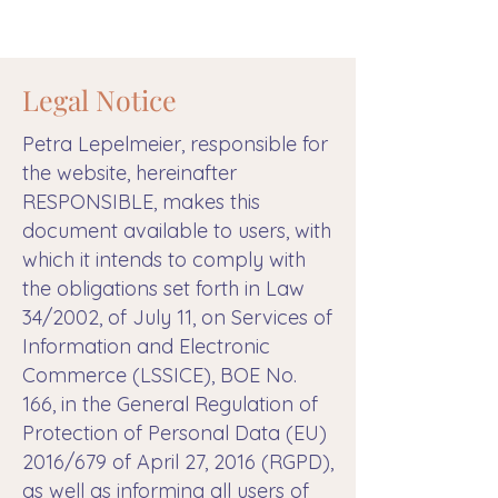
Legal Notice
Petra Lepelmeier, responsible for
the website, hereinafter
RESPONSIBLE, makes this
document available to users, with
which it intends to comply with
the obligations set forth in Law
34/2002, of July 11, on Services of
Information and Electronic
Commerce (LSSICE), BOE No.
166, in the General Regulation of
Protection of Personal Data (EU)
2016/679 of April 27, 2016 (RGPD),
as well as informing all users of