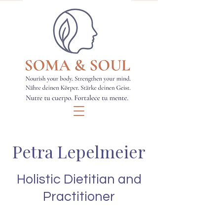
Petra Lepelmeier
Holistic Dietitian and
Practitioner