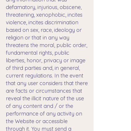
defamatory, injurious, obscene,
threatening, xenophobic, incites
violence, incites discrimination
based on sex, race, ideology or
religion or that in any way
threatens the moral, public order,
fundamental rights, public
liberties, honor, privacy or image
of third parties and, in general,
current regulations. In the event
that any user considers that there
are facts or circumstances that
reveal the illicit nature of the use
of any content and / or the
performance of any activity on
the Website or accessible
through it. You must send a