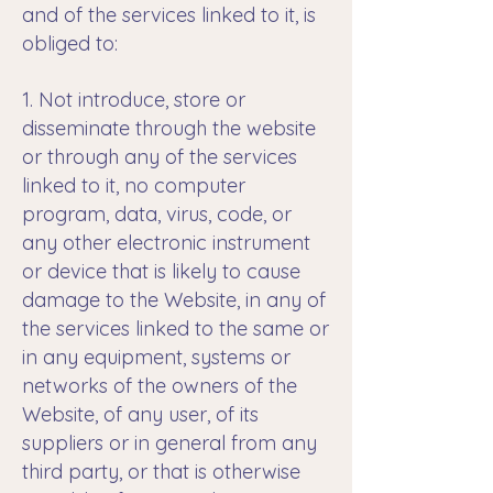
and of the services linked to it, is
obliged to:
1. Not introduce, store or
disseminate through the website
or through any of the services
linked to it, no computer
program, data, virus, code, or
any other electronic instrument
or device that is likely to cause
damage to the Website, in any of
the services linked to the same or
in any equipment, systems or
networks of the owners of the
Website, of any user, of its
suppliers or in general from any
third party, or that is otherwise