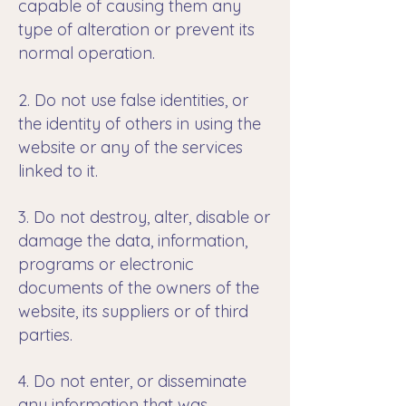
capable of causing them any
type of alteration or prevent its
normal operation.
2. Do not use false identities, or
the identity of others in using the
website or any of the services
linked to it.
3. Do not destroy, alter, disable or
damage the data, information,
programs or electronic
documents of the owners of the
website, its suppliers or of third
parties.
4. Do not enter, or disseminate
any information that was