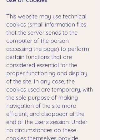
Use of Cookies
This website may use technical
cookies (small information files
that the server sends to the
computer of the person
accessing the page) to perform
certain functions that are
considered essential for the
proper functioning and display
of the site. In any case, the
cookies used are temporary, with
the sole purpose of making
navigation of the site more
efficient, and disappear at the
end of the user’s session. Under
no circumstances do these
cookies themselves provide