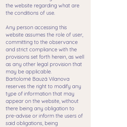
the website regarding what are
the conditions of use.
Any person accessing this
website assumes the role of user,
committing to the observance
and strict compliance with the
provisions set forth herein, as well
as any other legal provision that
may be applicable.
Bartolomé Bauzá Vilanova
reserves the right to modify any
type of information that may
appear on the website, without
there being any obligation to
pre-advise or inform the users of
said obligations, being