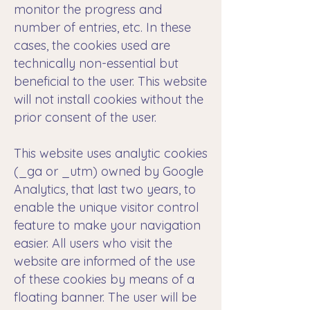
monitor the progress and
number of entries, etc. In these
cases, the cookies used are
technically non-essential but
beneficial to the user. This website
will not install cookies without the
prior consent of the user.
This website uses analytic cookies
(_ga or _utm) owned by Google
Analytics, that last two years, to
enable the unique visitor control
feature to make your navigation
easier. All users who visit the
website are informed of the use
of these cookies by means of a
floating banner. The user will be