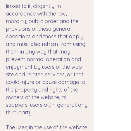
linked to it, diligently, in
accordance with the law,
morality, public order and the
provisions of these general
conditions and those that apply,
and must also refrain from using
them in any way that may
prevent normal operation and
enjoyment by users of the web
site and related services, or that
could injure or cause damage to
the property and rights of the
owners of the website, its
suppliers, users or, in general, any
third party.
The user, in the use of the website