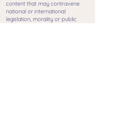
content that may contravene
national or international
legislation, morality or public
order, proceeding to the
immediate removal of the
redirection to said website,
bringing to the attention of the
competent authorities the
content in question.
The RESPONSIBLE is not
responsible for the information
and stored content, by way of
example, but not limited to
forums, chats, blog generators,
comments, social networks or
any other means that allows third