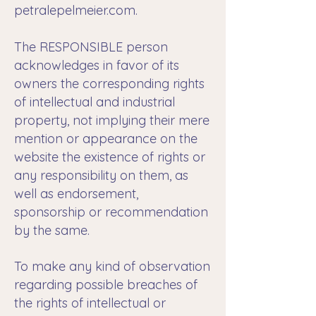
petralepelmeier.com.
The RESPONSIBLE person
acknowledges in favor of its
owners the corresponding rights
of intellectual and industrial
property, not implying their mere
mention or appearance on the
website the existence of rights or
any responsibility on them, as
well as endorsement,
sponsorship or recommendation
by the same.
To make any kind of observation
regarding possible breaches of
the rights of intellectual or