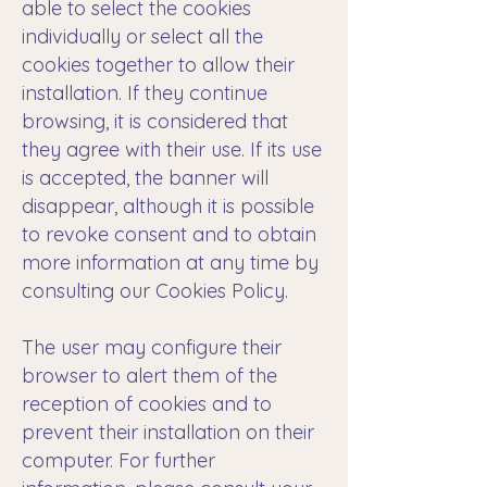
able to select the cookies
individually or select all the
cookies together to allow their
installation. If they continue
browsing, it is considered that
they agree with their use. If its use
is accepted, the banner will
disappear, although it is possible
to revoke consent and to obtain
more information at any time by
consulting our Cookies Policy.
The user may configure their
browser to alert them of the
reception of cookies and to
prevent their installation on their
computer. For further