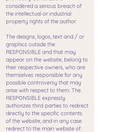
considered a serious breach of
the intellectual or industrial
property rights of the author.
The designs, logos, text and / or
graphics outside the
RESPONSIBLE and that may
appear on the website, belong to
their respective owners, who are
themselves responsible for any
possible controversy that may
arise with respect to them. The
RESPONSIBLE expressly
authorizes third parties to redirect
directly to the specific contents
of the website, and in any case
redirect to the main website of