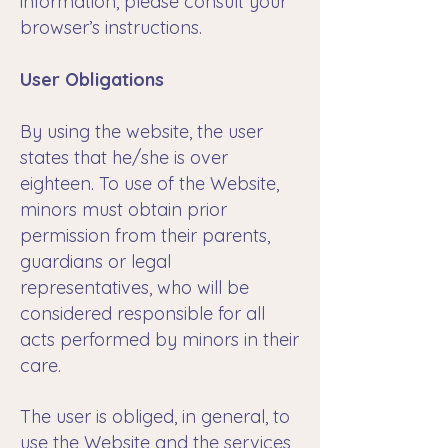
information, please consult your
browser’s instructions.
User Obligations
By using the website, the user
states that he/she is over
eighteen. To use of the Website,
minors must obtain prior
permission from their parents,
guardians or legal
representatives, who will be
considered responsible for all
acts performed by minors in their
care.
The user is obliged, in general, to
use the Website and the services