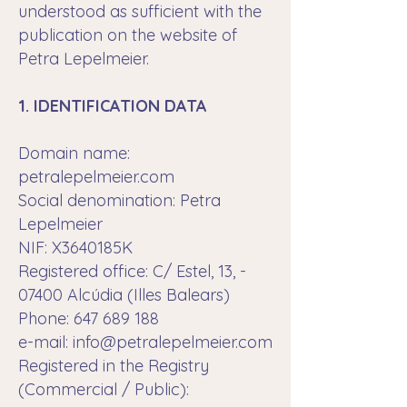
understood as sufficient with the
publication on the website of
Petra Lepelmeier.
1. IDENTIFICATION DATA
Domain name:
petralepelmeier.com
Social denomination: Petra
Lepelmeier
NIF: X3640185K
Registered office: C/ Estel, 13, -
07400 Alcúdia (Illes Balears)
Phone: 647 689 188
e-mail:
info@petralepelmeier.com
Registered in the Registry
(Commercial / Public):