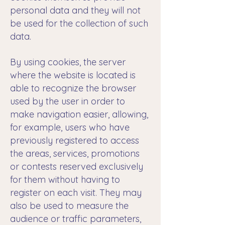
personal data and they will not
be used for the collection of such
data.
By using cookies, the server
where the website is located is
able to recognize the browser
used by the user in order to
make navigation easier, allowing,
for example, users who have
previously registered to access
the areas, services, promotions
or contests reserved exclusively
for them without having to
register on each visit. They may
also be used to measure the
audience or traffic parameters,