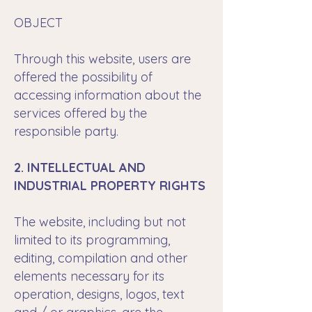
OBJECT
Through this website, users are
offered the possibility of
accessing information about the
services offered by the
responsible party.
2. INTELLECTUAL AND
INDUSTRIAL PROPERTY RIGHTS
The website, including but not
limited to its programming,
editing, compilation and other
elements necessary for its
operation, designs, logos, text