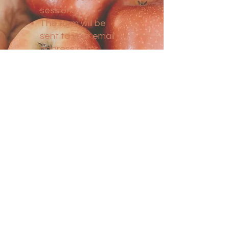
sessions.
The form will be
sent to your email
address after
booking your
appointment.
Consultations are
held regardless of
your location, by
phone or via Zoom
conference.