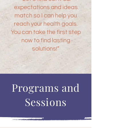
expectations and ideas
match so I can help you
reach your health goals.
You can take the first step
now to find lasting
solutions!”
Programs and
Sessions