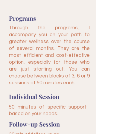
Programs
Through the programs, I
accompany you on your path to
greater wellness over the course
of several months. They are the
most efficient and cost-effective
option, especially for those who
are just starting out. You can
choose between blocks of 3, 6 or 9
sessions of 50 minutes each.
Individual Session
50 minutes of specific support
based on your needs.
Follow-up Session