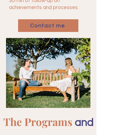
30 min of follow-up on
achievements and processes.
Contact me
The Programs
and