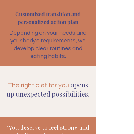
Customized transition and
personalized action plan
Depending on your needs and
your body's requirements, we
develop clear routines and
eating habits.
opens
The right diet for you
up unexpected possibilities.
"You deserve to feel strong and