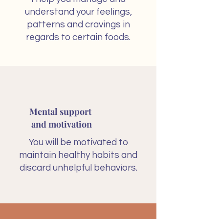
understand your feelings,
patterns and cravings in
regards to certain foods.
Mental support
and motivation
You will be motivated to
maintain healthy habits and
discard unhelpful behaviors.