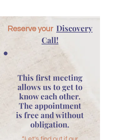
Discovery
Reserve your
Call!
This first meeting
allows us to get to
know each other.
The appointment
is free and without
obligation.
“Let's find out if our