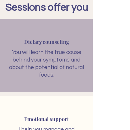
Sessions offer you
Dietary counseling​
You will learn the true cause
behind your symptoms and
about the potential of natural
foods.
Emotional support
I help you manage and