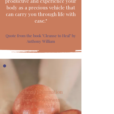
productive and experience your
body as a precious vehicle that
can carry you through life with
ease."
Quote from the book "Cleanse to Heal" by
Anthony William
General Information
There is a Wellness
Intake form to fill
out before the