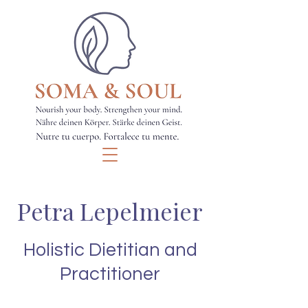
Petra Lepelmeier
Holistic Dietitian and
Practitioner