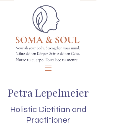
Petra Lepelmeier
Holistic Dietitian and
Practitioner