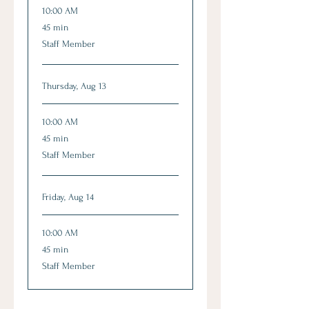
10:00 AM
45
45 min
minutes
Staff Member
Thursday, Aug 13
10:00 AM
45
45 min
minutes
Staff Member
Friday, Aug 14
10:00 AM
45
45 min
minutes
Staff Member