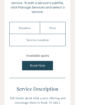
service. To edit a service's subtitle,
click Manage Services and select a
service.
Duration
Price
Service Location
Available spots
Book Now
Service Description
Tell clients about what you’re offering and
encourage them to book. To add a