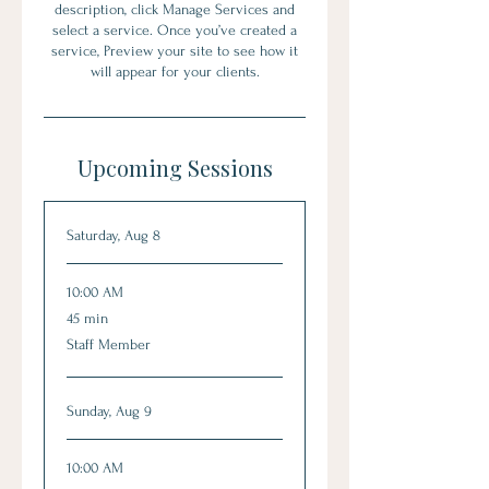
description, click Manage Services and
select a service. Once you’ve created a
service, Preview your site to see how it
will appear for your clients.
Upcoming Sessions
Saturday, Aug 8
10:00 AM
45
45 min
minutes
Staff Member
Sunday, Aug 9
10:00 AM
45