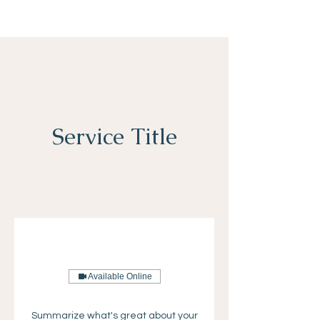
Service Title
Available Online
Summarize what's great about your