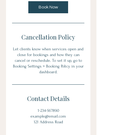
Book Now
Cancellation Policy
Let clients know when services open and
close for bookings and how they can
cancel or reschedule. To set it up, go to
Booking Settings > Booking Policy in your
dashboard.
Contact Details
1-234-567890
example@email.com
121 Address Road