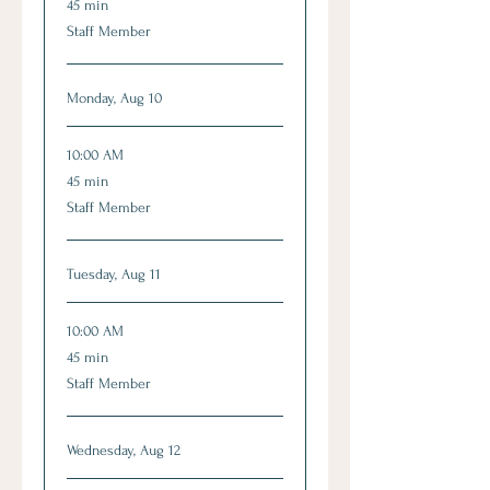
45 min
minutes
Staff Member
Monday, Aug 10
10:00 AM
45
45 min
minutes
Staff Member
Tuesday, Aug 11
10:00 AM
45
45 min
minutes
Staff Member
Wednesday, Aug 12